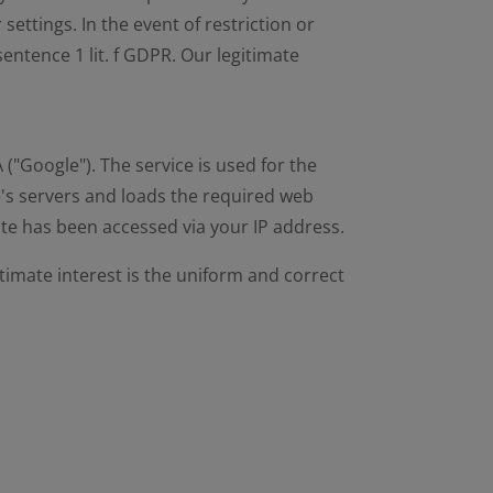
settings. In the event of restriction or
sentence 1 lit. f GDPR. Our legitimate
"Google"). The service is used for the
's servers and loads the required web
ite has been accessed via your IP address.
gitimate interest is the uniform and correct