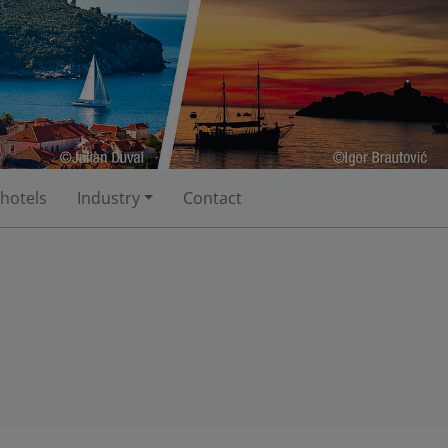
 hotels
Industry
Contact