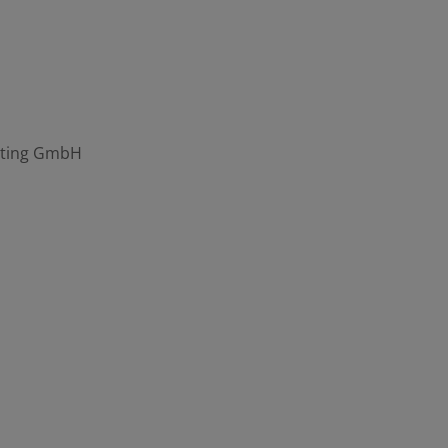
eting GmbH