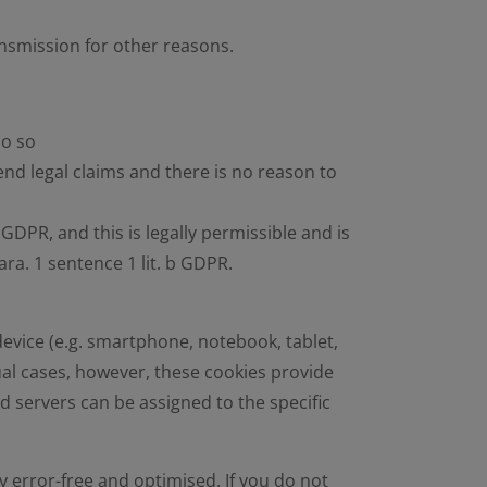
ansmission for other reasons.
do so
fend legal claims and there is no reason to
c GDPR, and this is legally permissible and is
ara. 1 sentence 1 lit. b GDPR.
device (e.g. smartphone, notebook, tablet,
dual cases, however, these cookies provide
d servers can be assigned to the specific
y error-free and optimised. If you do not