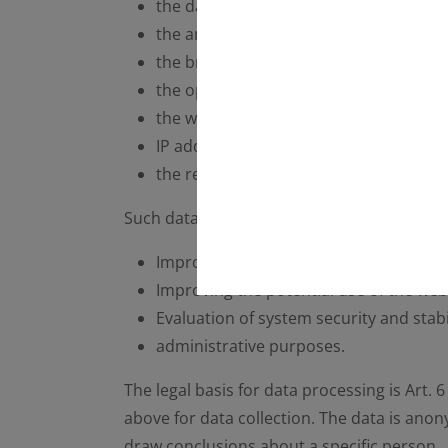
the date and time of the request
the amount of data transferred
the browser type and version
the operating system used by the user
the website from which the user visits 
IP address of the requesting computer
the requesting provider.
Such data will be processed by the operato
Improving and guaranteeing the conne
Improving the potential use of the web
Evaluation of system security and stabil
administrative purposes.
The legal basis for data processing is Art. 
above for data collection. The data is ano
draw conclusions about a specific person.