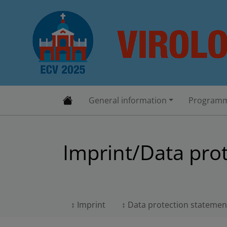
General information
Programm
Imprint/Data pro
Imprint
Data protection statemen