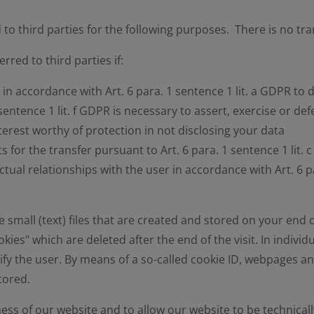
 to third parties for the following purposes. There is no tr
rred to third parties if:
in accordance with Art. 6 para. 1 sentence 1 lit. a GDPR to 
sentence 1 lit. f GDPR is necessary to assert, exercise or de
erest worthy of protection in not disclosing your data
ts for the transfer pursuant to Art. 6 para. 1 sentence 1 lit. 
tual relationships with the user in accordance with Art. 6 p
small (text) files that are created and stored on your end 
kies" which are deleted after the end of the visit. In indivi
ify the user. By means of a so-called cookie ID, webpages an
stored.
ess of our website and to allow our website to be technicall