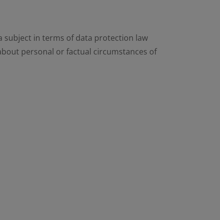
 subject in terms of data protection law
 about personal or factual circumstances of