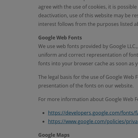
agree with the use of cookies, it is possible
deactivation, use of this website may be rest
interest follows from the purposes listed a
Google Web Fonts
We use web fonts provided by Google LLC.,
uniform and correct representation of font
fonts into your browser cache as soon as y
The legal basis for the use of Google Web Fon
presentation of the fonts on our website.
For more information about Google Web Fon
https://developers.google.com/fonts/f
https://www.google.com/policies/priva
Google Maps