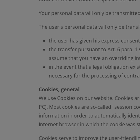
Your personal data will only be transmitted
The user's personal data will only be transfe
the user has given his express consent 
the transfer pursuant to Art. 6 para. 1 
assume that you have an overriding int
in the event that a legal obligation exis
necessary for the processing of contrac
Cookies, general
We use Cookies on our website. Cookies are 
PC). Most cookies are so-called "session coo
information in order to automatically ident
Internet browser in which the cookie was 
Cookies serve to improve the user-friendlin