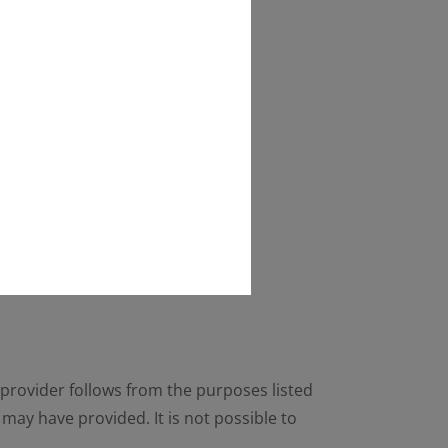
he provider follows from the purposes listed
may have provided. It is not possible to