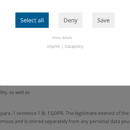
Select all
Deny
Save
this website (referrer URL)
Show details
Imprint
|
Datapolicy
r for the following purposes
ction to the website
site
ity, as well as
6 para. 1 sentence 1 lit. f GDPR. The legitimate interest of t
nymous and is stored separately from any personal data you 