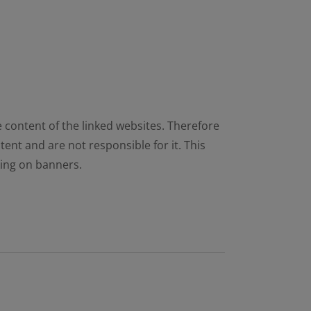
e content of the linked websites. Therefore
ent and are not responsible for it. This
cking on banners.