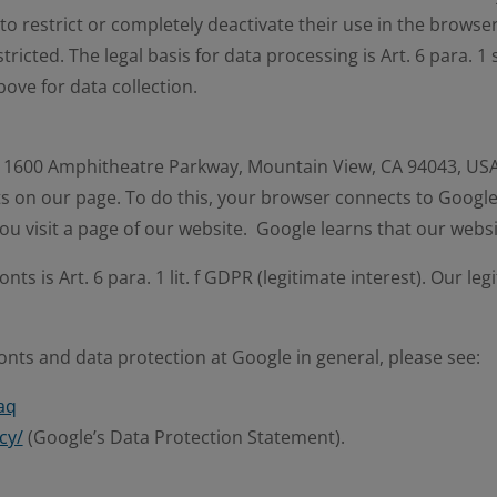
 to restrict or completely deactivate their use in the browser 
ricted. The legal basis for data processing is Art. 6 para. 1 
bove for data collection.
 1600 Amphitheatre Parkway, Mountain View, CA 94043, USA (
s on our page. To do this, your browser connects to Google
ou visit a page of our website. Google learns that our webs
ts is Art. 6 para. 1 lit. f GDPR (legitimate interest). Our le
ts and data protection at Google in general, please see:
aq
cy/
(Google’s Data Protection Statement).