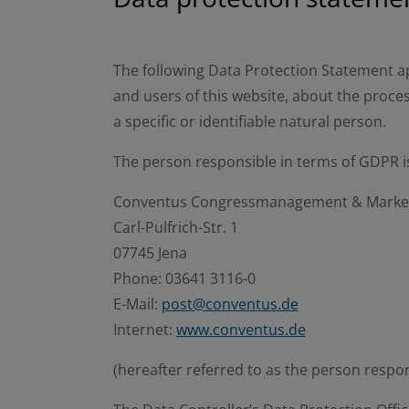
The following Data Protection Statement ap
and users of this website, about the proces
a specific or identifiable natural person.
The person responsible in terms of GDPR i
Conventus Congressmanagement & Mark
Carl-Pulfrich-Str. 1
07745 Jena
Phone: 03641 3116-0
E-Mail:
post@conventus.de
Internet:
www.conventus.de
(hereafter referred to as the person respo