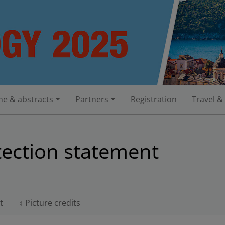
e & abstracts
Partners
Registration
Travel &
tection statement
t
Picture credits