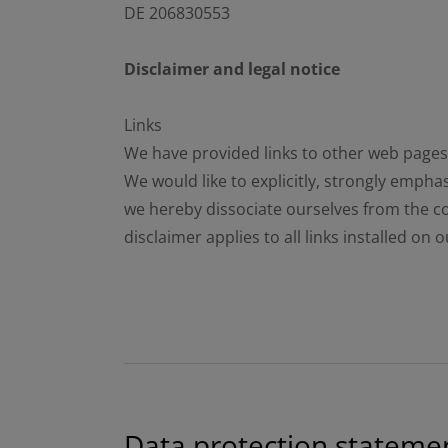
DE 206830553
Disclaimer and legal notice
Links
We have provided links to other web pages o
We would like to explicitly, strongly empha
we hereby dissociate ourselves from the co
disclaimer applies to all links installed on
Data protection stateme