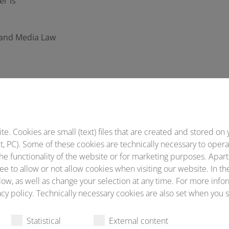
er is
t and Media Law
garding data protection, please contact our Data Protection 
. Cookies are small (text) files that are created and stored on 
, PC). Some of these cookies are technically necessary to opera
he functionality of the website or for marketing purposes. Apart
vider (or his web space provider) collects data about each a
ee to allow or not allow cookies when visiting our website. In th
ow, as well as change your selection at any time. For more infor
cy policy. Technically necessary cookies are also set when you s
Statistical
External content