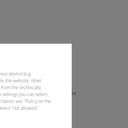
Officer directly.
your device (e.g.
te the website, other
 from the technically
ccess to the offer. This access data
e settings you can select
mation, see "Policy on the
elect "not allowed".