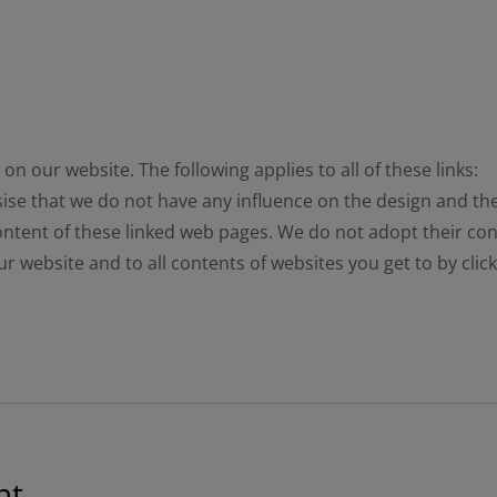
n our website. The following applies to all of these links:
sise that we do not have any influence on the design and th
ntent of these linked web pages. We do not adopt their cont
 our website and to all contents of websites you get to by cli
nt