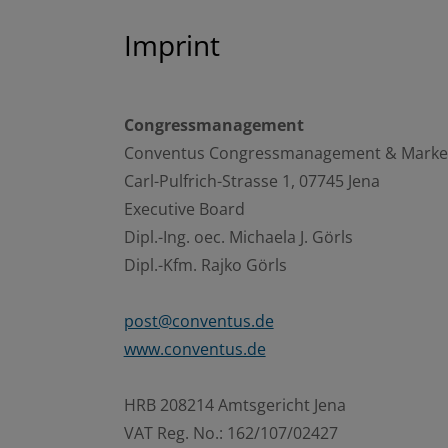
Imprint
Congressmanagement
Conventus Congressmanagement & Mark
Carl-Pulfrich-Strasse 1, 07745 Jena
Executive Board
Dipl.-Ing. oec. Michaela J. Görls
Dipl.-Kfm. Rajko Görls
post@conventus.de
www.conventus.de
HRB 208214 Amtsgericht Jena
VAT Reg. No.: 162/107/02427