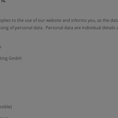
plies to the use of our website and informs you, as the data
sing of personal data. Personal data are individual details
s
eting GmbH
nsible)