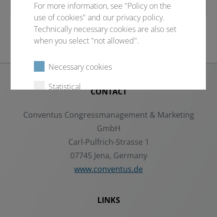
For more information, see "Policy on the
use of cookies" and our privacy policy.
Technically necessary cookies are also set
when you select "not allowed".
Necessary cookies
Statistical
CONTACT
External content
Conventus Congressmanagement & Marketing
GmbH
Carl-Pulfrich-Strasse 1
Select all
Deny
07745 Jena, Germany
www.conventus.de
Save
LINKS
Show details