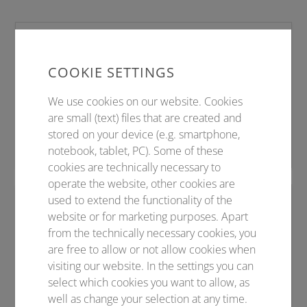
VORNAME NACHNAME
Projektleitung
COOKIE SETTINGS
Telefon +49 (0)3641 31 16 XXX
We use cookies on our website. Cookies
Telefax +49 (0)3641 31 16 XXX
are small (text) files that are created and
stored on your device (e.g. smartphone,
E-Mail
vorname.nachname@conventus.de
notebook, tablet, PC). Some of these
cookies are technically necessary to
operate the website, other cookies are
used to extend the functionality of the
VORNAME NACHNAME
website or for marketing purposes. Apart
Sponsoring
from the technically necessary cookies, you
are free to allow or not allow cookies when
Telefon +49 (0)3641 31 16 XXX
visiting our website. In the settings you can
Telefax +49 (0)3641 31 16 XXX
select which cookies you want to allow, as
E-Mail
vorname.nachname@conventus.de
well as change your selection at any time.