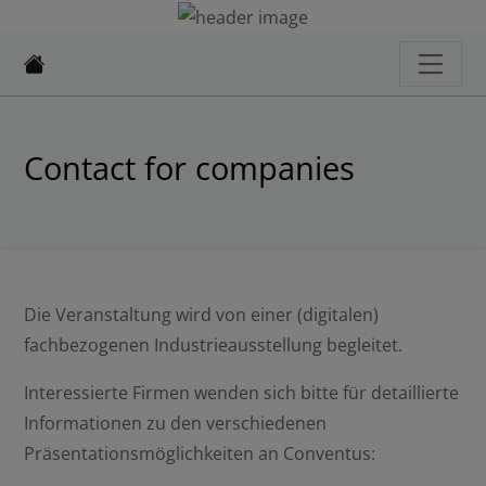
Contact for companies
Die Veranstaltung wird von einer (digitalen)
fachbezogenen Industrieausstellung begleitet.
Interessierte Firmen wenden sich bitte für detaillierte
Informationen zu den verschiedenen
Präsentationsmöglichkeiten an Conventus: