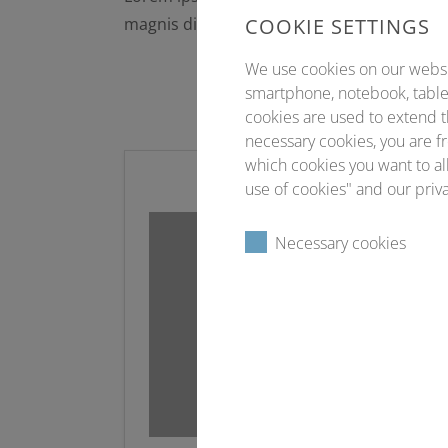
magnis dis parturient montes, nascetur ri
COOKIE SETTINGS
We use cookies on our website
smartphone, notebook, tablet
cookies are used to extend t
necessary cookies, you are fr
which cookies you want to all
use of cookies" and our priva
Necessary cookies