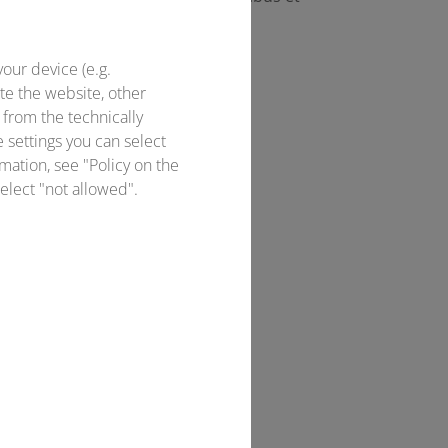
your device (e.g.
te the website, other
 from the technically
e settings you can select
mation, see "Policy on the
elect "not allowed".