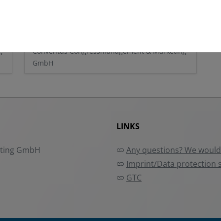
Conventus
g
Conventus Congressmanagement & Marketing
GmbH
LINKS
eting GmbH
Any questions? We would 
Imprint/Data protection 
GTC