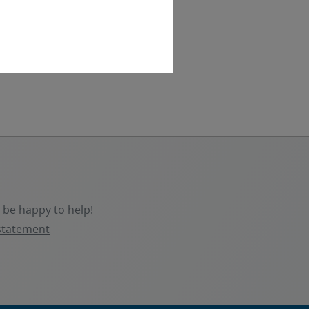
be happy to help!
statement