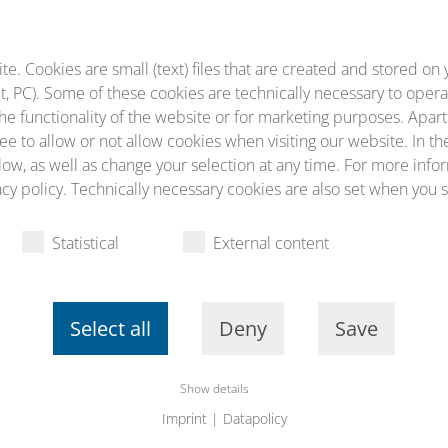
diculus mus.
. Cookies are small (text) files that are created and stored on 
, PC). Some of these cookies are technically necessary to opera
he functionality of the website or for marketing purposes. Apart
ee to allow or not allow cookies when visiting our website. In th
ow, as well as change your selection at any time. For more infor
cy policy. Technically necessary cookies are also set when you s
Statistical
External content
Select all
Deny
Save
Show details
Imprint
|
Datapolicy