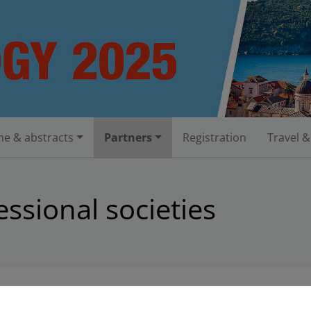
e & abstracts
Partners
Registration
Travel &
ssional societies
adipiscing elit. Aenean commodo ligula eget dolor. Aenean