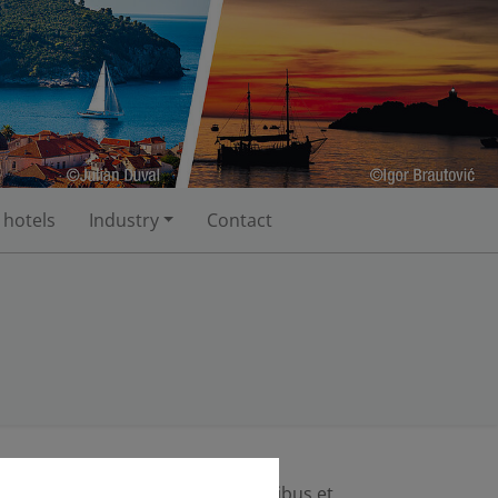
 hotels
Industry
Contact
 massa. Cum sociis natoque penatibus et