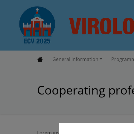
General information
Programm
Cooperating profe
Lorem ipsum dolor sit amet, consectetuer 