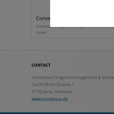
Conventus
Conventus Congressmanagement & Marketin
GmbH
CONTACT
Conventus Congressmanagement & Mark
Carl-Pulfrich-Strasse 1
07745 Jena, Germany
www.conventus.de